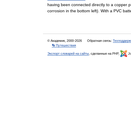
having been connected directly to a copper pip
corrosion in the bottom left). With a PVC 
© Академик, 2000-2026
Обратная связь:
Техподдерж
👣 Путешествия
Экспорт словарей на сайты
, сделанные на PHP,
Jo