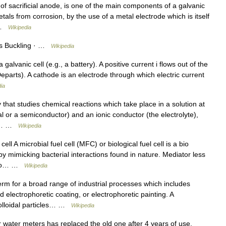
f sacrificial anode, is one of the main components of a galvanic
als from corrosion, by the use of a metal electrode which is itself
… …
Wikipedia
des Buckling · …
Wikipedia
lvanic cell (e.g., a battery). A positive current i flows out of the
rts). A cathode is an electrode through which electric current
ia
that studies chemical reactions which take place in a solution at
al or a semiconductor) and an ionic conductor (the electrolyte),
een… …
Wikipedia
ell A microbial fuel cell (MFC) or biological fuel cell is a bio
by mimicking bacterial interactions found in nature. Mediator less
e to… …
Wikipedia
rm for a broad range of industrial processes which includes
d electrophoretic coating, or electrophoretic painting. A
 colloidal particles… …
Wikipedia
water meters has replaced the old one after 4 years of use,