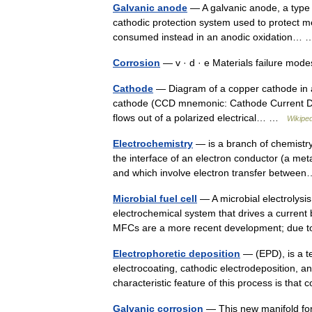
Galvanic anode
— A galvanic anode, a type o
cathodic protection system used to protect met
consumed instead in an anodic oxidation
Corrosion
— v · d · e Materials failure mo
Cathode
— Diagram of a copper cathode in a ga
cathode (CCD mnemonic: Cathode Current Depa
flows out of a polarized electrical… …
Wikiped
Electrochemistry
— is a branch of chemistry 
the interface of an electron conductor (a met
and which involve electron transfer betw
Microbial fuel cell
— A microbial electrolysis c
electrochemical system that drives a current 
MFCs are a more recent development; du
Electrophoretic deposition
— (EPD), is a te
electrocoating, cathodic electrodeposition, an
characteristic feature of this process is that
Galvanic corrosion
— This new manifold for 