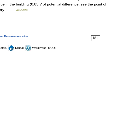
e in the building (0.85 V of potential difference, see the point of
battery… …
Wikipedia
ка
,
Реклама на сайте
18+
omla,
Drupal,
WordPress, MODx.