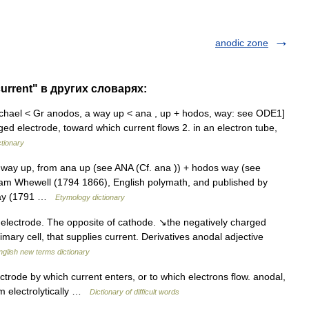
anodic zone
urrent" в других словарях:
chael < Gr anodos, a way up < ana , up + hodos, way: see ODE1]
arged electrode, toward which current flows 2. in an electron tube,
ctionary
way up, from ana up (see ANA (Cf. ana )) + hodos way (see
iam Whewell (1794 1866), English polymath, and published by
aday (1791 …
Etymology dictionary
electrode. The opposite of cathode. ↘the negatively charged
imary cell, that supplies current. Derivatives anodal adjective
nglish new terms dictionary
ectrode by which current enters, or to which electrons flow. anodal,
ilm electrolytically …
Dictionary of difficult words