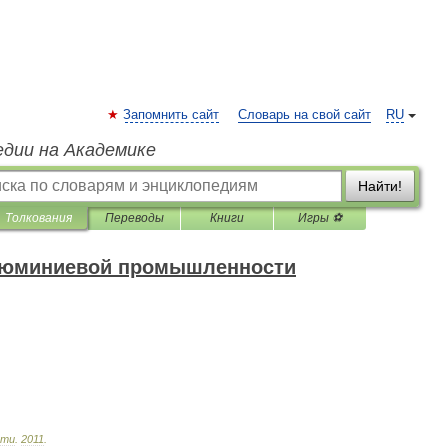
Запомнить сайт
Словарь на свой сайт
RU
едии на Академике
Найти!
Толкования
Переводы
Книги
Игры ⚽
алюминиевой промышленности
сти
.
2011
.