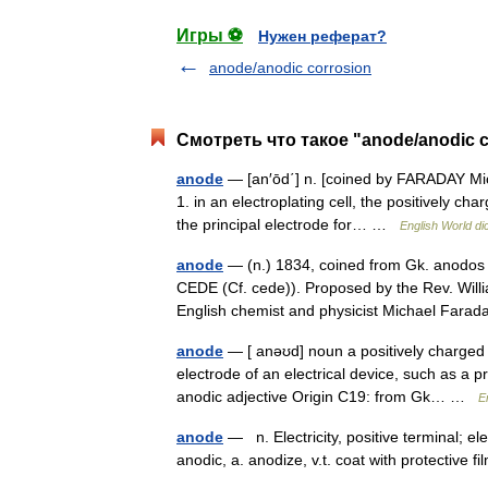
Игры ⚽
Нужен реферат?
anode/anodic corrosion
Смотреть что такое "anode/anodic c
anode
— [an′ōd΄] n. [coined by FARADAY Mi
1. in an electroplating cell, the positively ch
the principal electrode for… …
English World di
anode
— (n.) 1834, coined from Gk. anodos 
CEDE (Cf. cede)). Proposed by the Rev. Will
English chemist and physicist Michael Far
anode
— [ anəʊd] noun a positively charged 
electrode of an electrical device, such as a pr
anodic adjective Origin C19: from Gk… …
E
anode
— n. Electricity, positive terminal; el
anodic, a. anodize, v.t. coat with protective f