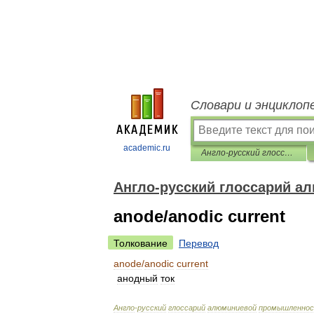
Словари и энциклоп
academic.ru
Англо-русский глоссарий алюминиевой промышленности
Англо-русский глоссарий 
anode/anodic current
Толкование
Перевод
anode
/
anodic
current
анодный
ток
Англо
-
русский
глоссарий
алюминиевой
промышленно